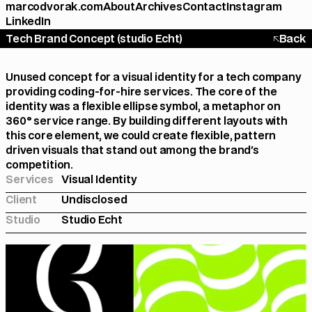
marcodvorak.com
About
Archives
Contact
Instagram
LinkedIn
Tech Brand Concept (studio Echt)
Back
Unused concept for a visual identity for a tech company 
providing coding-for-hire services. The core of the 
identity was a flexible ellipse symbol, a metaphor on 
360° service range. By building different layouts with 
this core element, we could create flexible, pattern 
driven visuals that stand out among the brand's 
competition.
Services
Visual Identity
Client
Undisclosed
Studio
Studio Echt